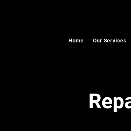
Home
Our Services
Repa