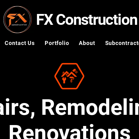
FX Construction
Contact Us
Portfolio
About
Subcontract
irs, Remodeli
Renovations