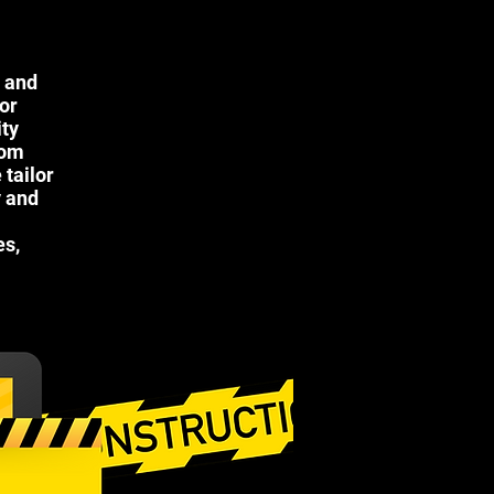
n and
 or
ity
oom
tailor
y and
es,