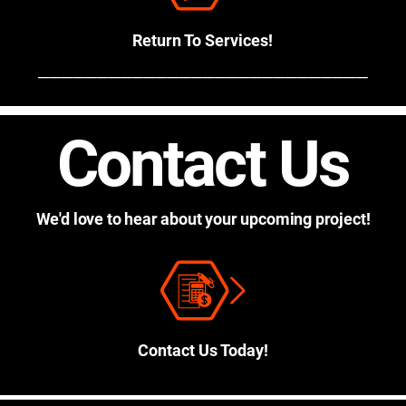
Return To Services!
────────────────────────────
Contact Us
We'd love to hear about your upcoming project!
Contact Us Today!