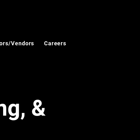
ors/Vendors
Careers
ng, &