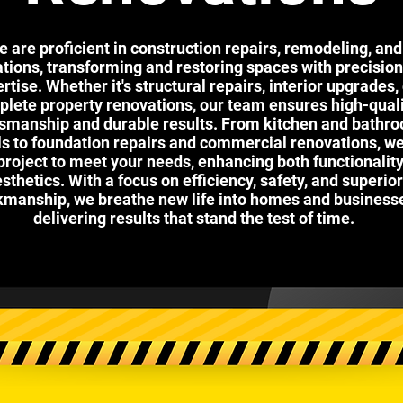
 are proficient in construction repairs, remodeling, and
tions, transforming and restoring spaces with precisio
rtise. Whether it's structural repairs, interior upgrades,
lete property renovations, our team ensures high-qual
tsmanship and durable results. From kitchen and bathr
 to foundation repairs and commercial renovations, we 
project to meet your needs, enhancing both functionalit
sthetics. With a focus on efficiency, safety, and superior
manship, we breathe new life into homes and business
delivering results that stand the test of time.