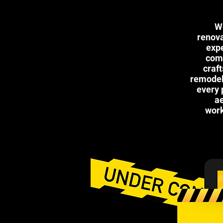
We
renova
expe
comp
craf
remodels
every 
ae
work