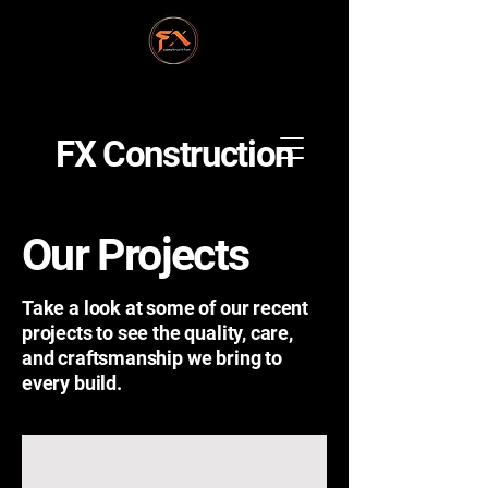
FX Construction
Our Projects
Take a look at some of our recent
projects to see the quality, care,
and craftsmanship we bring to
every build.