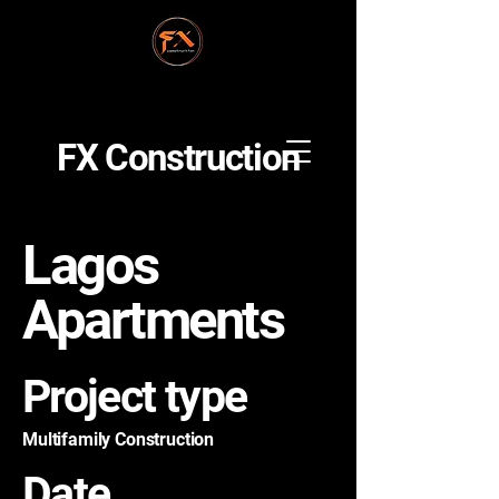
FX Construction
Lagos
Apartments
Project type
Multifamily Construction
Date