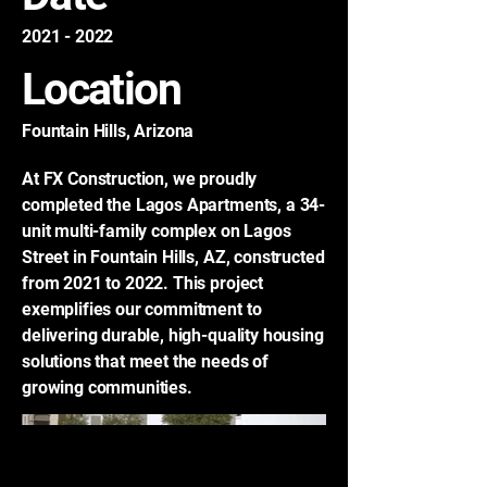
2021 - 2022
Location
Fountain Hills, Arizona
At FX Construction, we proudly
completed the Lagos Apartments, a 34-
unit multi-family complex on Lagos
Street in Fountain Hills, AZ, constructed
from 2021 to 2022. This project
exemplifies our commitment to
delivering durable, high-quality housing
solutions that meet the needs of
growing communities.